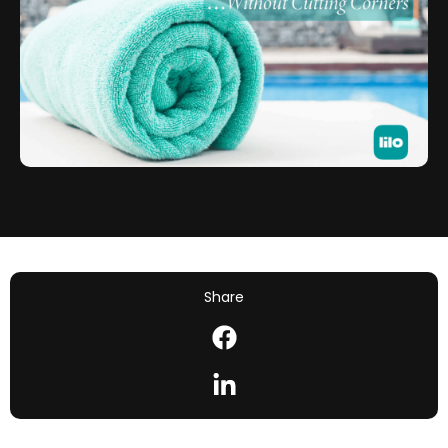
Share