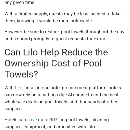
any given time.
With a limited supply, guests may be less inclined to take
them, knowing it would be more noticeable.
However, be sure to restock pool towels throughout the day
and respond promptly to guest requests for extras.
Can Lilo Help Reduce the
Ownership Cost of Pool
Towels?
With
Lilo
, an all-in-one hotel procurement platform, hotels
can now rely on a cutting-edge AI engine to find the best
wholesale deals on pool towels and thousands of other
supplies.
Hotels can
save
up to 30% on pool towels, cleaning
supplies, equipment, and amenities with Lilo.