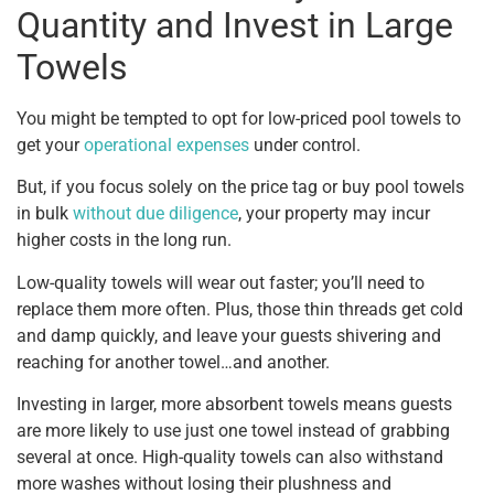
Quantity and Invest in Large
Towels
You might be tempted to opt for low-priced pool towels to
get your
operational expenses
under control.
But, if you focus solely on the price tag or buy pool towels
in bulk
without due diligence
, your property may incur
higher costs in the long run.
Low-quality towels will wear out faster; you’ll need to
replace them more often. Plus, those thin threads get cold
and damp quickly, and leave your guests shivering and
reaching for another towel…and another.
Investing in larger, more absorbent towels means guests
are more likely to use just one towel instead of grabbing
several at once. High-quality towels can also withstand
more washes without losing their plushness and