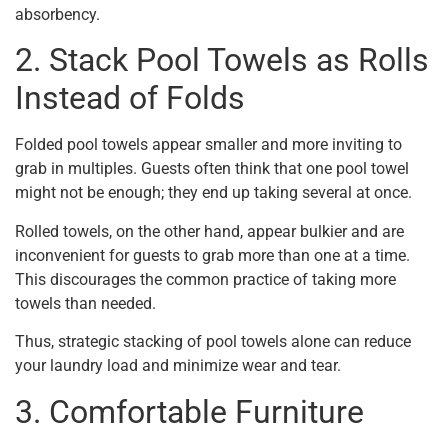
absorbency.
2. Stack Pool Towels as Rolls
Instead of Folds
Folded pool towels appear smaller and more inviting to
grab in multiples. Guests often think that one pool towel
might not be enough; they end up taking several at once.
Rolled towels, on the other hand, appear bulkier and are
inconvenient for guests to grab more than one at a time.
This discourages the common practice of taking more
towels than needed.
Thus, strategic stacking of pool towels alone can reduce
your laundry load and minimize wear and tear.
3. Comfortable Furniture