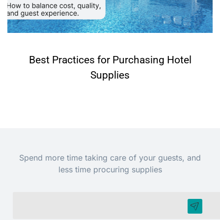
Best Practices for Purchasing Hotel
Supplies
Spend more time taking care of your guests, and
less time procuring supplies