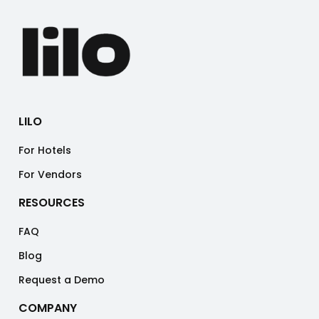
LILO
For Hotels
For Vendors
RESOURCES
FAQ
Blog
Request a Demo
COMPANY