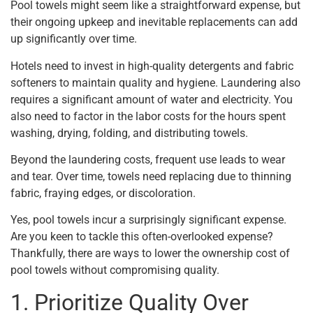
Pool towels might seem like a straightforward expense, but
their ongoing upkeep and inevitable replacements can add
up significantly over time.
Hotels need to invest in high-quality detergents and fabric
softeners to maintain quality and hygiene. Laundering also
requires a significant amount of water and electricity. You
also need to factor in the labor costs for the hours spent
washing, drying, folding, and distributing towels.
Beyond the laundering costs, frequent use leads to wear
and tear. Over time, towels need replacing due to thinning
fabric, fraying edges, or discoloration.
Yes, pool towels incur a surprisingly significant expense.
Are you keen to tackle this often-overlooked expense?
Thankfully, there are ways to lower the ownership cost of
pool towels without compromising quality.
1. Prioritize Quality Over