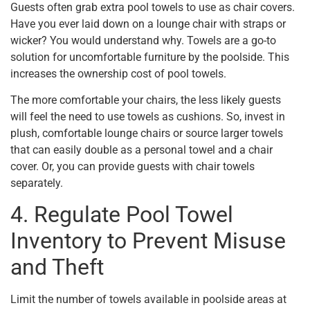
Guests often grab extra pool towels to use as chair covers.
Have you ever laid down on a lounge chair with straps or
wicker? You would understand why. Towels are a go-to
solution for uncomfortable furniture by the poolside. This
increases the ownership cost of pool towels.
The more comfortable your chairs, the less likely guests
will feel the need to use towels as cushions. So, invest in
plush, comfortable lounge chairs or source larger towels
that can easily double as a personal towel and a chair
cover. Or, you can provide guests with chair towels
separately.
4. Regulate Pool Towel
Inventory to Prevent Misuse
and Theft
Limit the number of towels available in poolside areas at