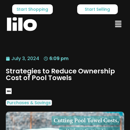
Start Shopping
Start Selling
July 3, 2024
6:09 pm
Strategies to Reduce Ownership
Cost of Pool Towels
Purchases & Savings