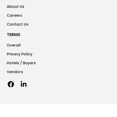
About Us
Careers
Contact Us
TERMS
Overall
Privacy Policy
Hotels / Buyers
Vendors