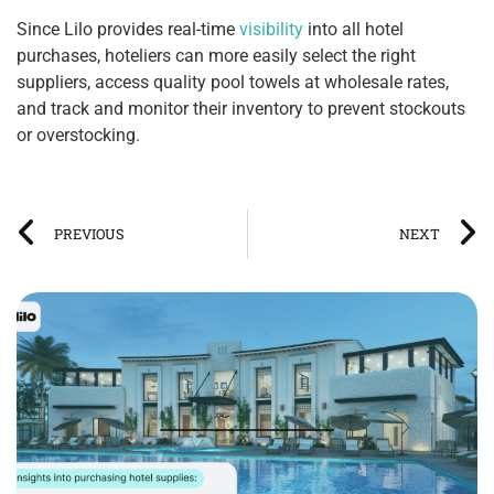
Since Lilo provides real-time
visibility
into all hotel
purchases, hoteliers can more easily select the right
suppliers, access quality pool towels at wholesale rates,
and track and monitor their inventory to prevent stockouts
or overstocking.
PREVIOUS
NEXT