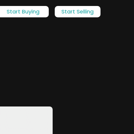
Start Buying
Start Selling