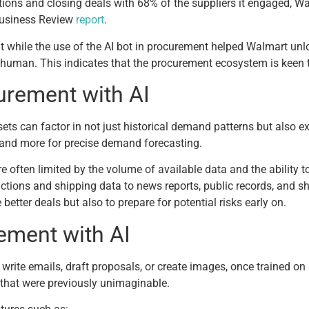
tions and closing deals with 68% of the suppliers it engaged, Wa
Business Review
report
.
t while the use of the AI bot in procurement helped Walmart unl
a human. This indicates that the procurement ecosystem is keen 
urement with AI
ets can factor in not just historical demand patterns but also ex
y, and more for precise demand forecasting.
re often limited by the volume of available data and the ability 
actions and shipping data to news reports, public records, and
better deals but also to prepare for potential risks early on.
ement with AI
write emails, draft proposals, or create images, once trained on
 that were previously unimaginable.