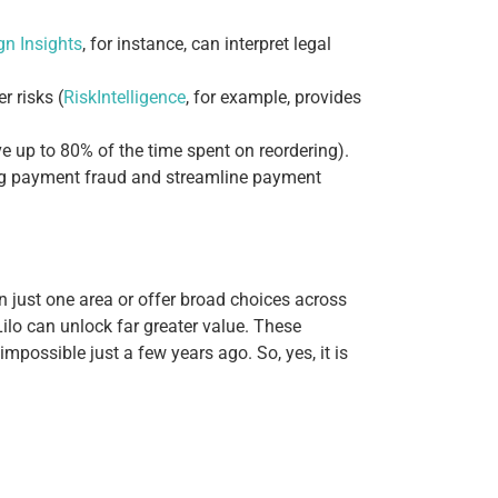
n Insights
, for instance, can interpret legal
r risks (
RiskIntelligence
, for example, provides
e up to 80% of the time spent on reordering).
lag payment fraud and streamline payment
n just one area or offer broad choices across
Lilo can unlock far greater value.
These
mpossible just a few years ago. So, yes, it is