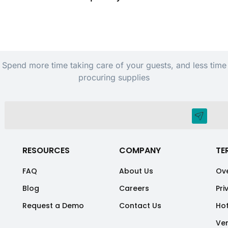
Spend more time taking care of your guests, and less time
procuring supplies
RESOURCES
COMPANY
TE
FAQ
About Us
Ove
Blog
Careers
Pri
Request a Demo
Contact Us
Hot
Ve