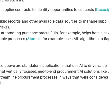
tures such as:
upplier contracts to identify opportunities to cut costs (
Docusig
blic records and other available data sources to manage supplie
risks).
automating purchase orders (Lilo, for example, helps hotels sav
ble processes (
Stampli
, for example, uses ML algorithms to f
d above are standalone applications that use AI to drive value i
that vertically focused, end-to-end procurement AI solutions like 
 streamline procurement processes in ways that were considered i
I.