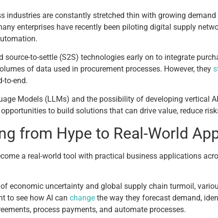
industries are constantly stretched thin with growing demand fo
many enterprises have recently been piloting digital supply netwo
 automation.
 source-to-settle (S2S) technologies early on to integrate pur
 volumes of data used in procurement processes. However, they
s
-to-end.
ge Models (LLMs) and the possibility of developing vertical AI
portunities to build solutions that can drive value, reduce risk
ning from Hype to Real-World App
ecome a real-world tool with practical business applications ac
f economic uncertainty and global supply chain turmoil, various
t to see how AI can
change
the way they forecast demand, iden
agreements, process payments, and automate processes.