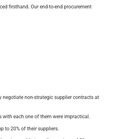
ced firsthand. Our end-to-end procurement
negotiate non-strategic supplier contracts at
ns with each one of them were impractical.
p to 20% of their suppliers.