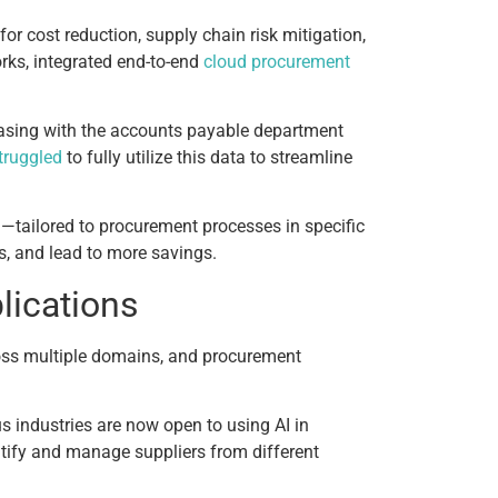
r cost reduction, supply chain risk mitigation,
rks, integrated end-to-end
cloud procurement
chasing with the accounts payable department
truggled
to fully utilize this data to streamline
—tailored to procurement processes in specific
s, and lead to more savings.
lications
ross multiple domains, and procurement
 industries are now open to using AI in
tify and manage suppliers from different