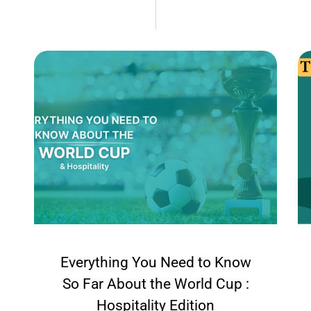
Everything You Need to Know
So Far About the World Cup :
Hospitality Edition