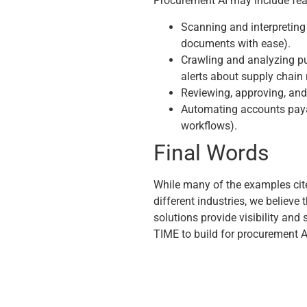
Procurement AI may include fea
Scanning and interpreting s
documents with ease).
Crawling and analyzing pu
alerts about supply chain 
Reviewing, approving, and 
Automating accounts paya
workflows).
Final Words
While many of the examples cite
different industries, we believe 
solutions provide visibility and
TIME to build for procurement A