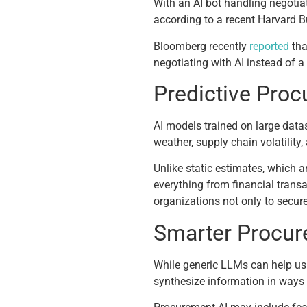
With an AI bot handling negotia
according to a recent Harvard 
Bloomberg recently
reported
tha
negotiating with AI instead of 
Predictive Proc
AI models trained on large datas
weather, supply chain volatilit
Unlike static estimates, which a
everything from financial trans
organizations not only to secure 
Smarter Procur
While generic LLMs can help us 
synthesize information in ways