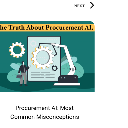
NEXT
Procurement AI: Most
What
Common Misconceptions
org
shou