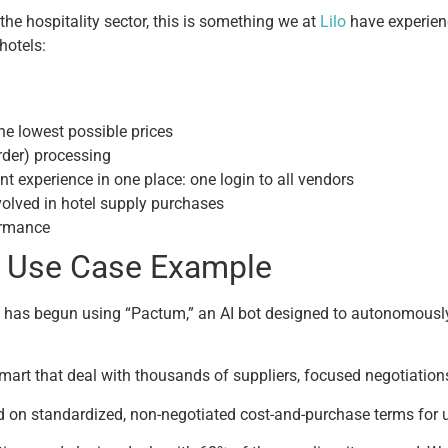
the hospitality sector, this is something we at
Lilo
have experien
 hotels:
the lowest possible prices
der) processing
t experience in one place: one login to all vendors
volved in hotel supply purchases
ormance
I Use Case Example
 has begun using “Pactum,” an AI bot designed to autonomously 
lmart that deal with thousands of suppliers, focused negotiatio
d on standardized, non-negotiated cost-and-purchase terms for u