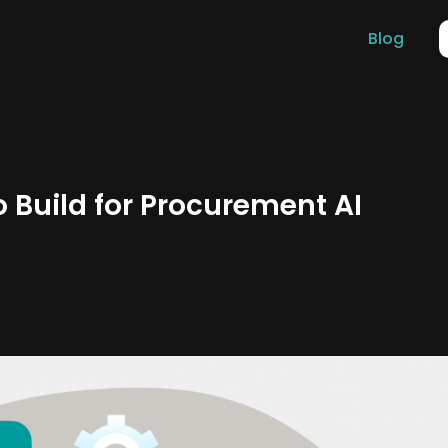
Blog
 Build for Procurement AI