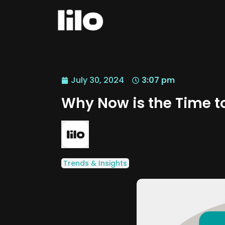
July 30, 2024
3:07 pm
Why Now is the Time to
Trends & Insights