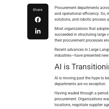
Procurement departments across 
Share
and operational efficiency. So, 
solutions, and robotic process
Most organizations that adopted
succeeded in structuring large
their procurement processes end
Recent advances in Large Langua
industries—have presented new op
AI is Transitio
AI is moving past the hype to b
departments are no exception.
Having waded through a period o
procurement. Organizations wan
locations, negotiate supplier 