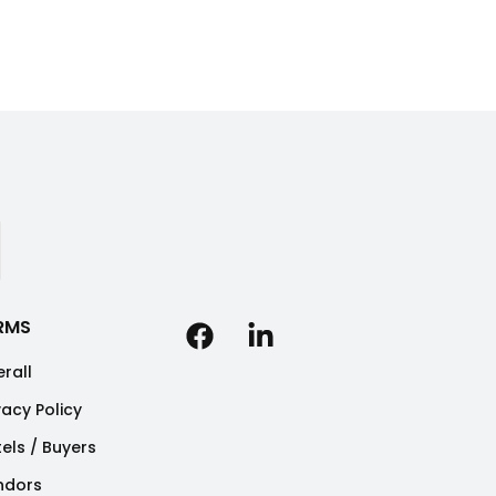
RMS
rall
vacy Policy
els / Buyers
ndors