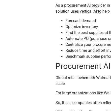
As a procurement AI provider in 
solution uses vertical AI to help
Forecast demand
Optimize inventory
Find the best supplies at 
Automate PO (purchase or
Centralize your procuremen
Reduce time and effort in
Benchmark supplier perf
Procurement A
Global retail behemoth Walmart
scale.
For large organizations like Wa
So, these companies often relie