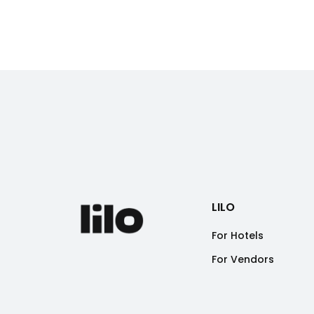
LILO
For Hotels
For Vendors