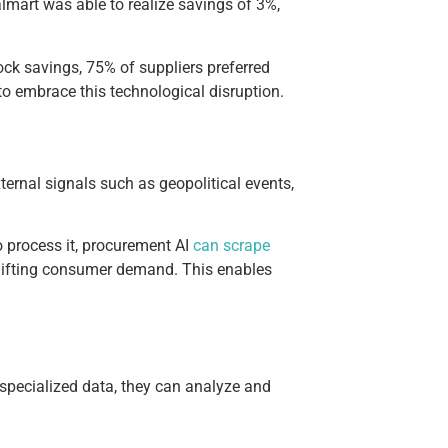
lmart was able to realize savings of 3%,
ock savings, 75% of suppliers preferred
to embrace this technological disruption.
ternal signals such as geopolitical events,
to process it, procurement AI
can scrape
 shifting consumer demand. This enables
 specialized data, they can analyze and